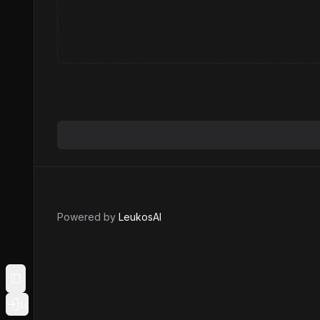
Powered by
LeukosAI
Toggle Sidebar
Login