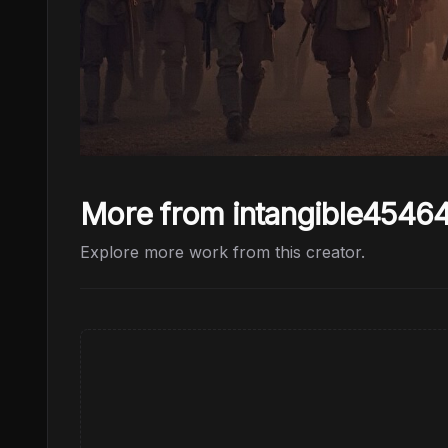
More from intangible4546
Explore more work from this creator.