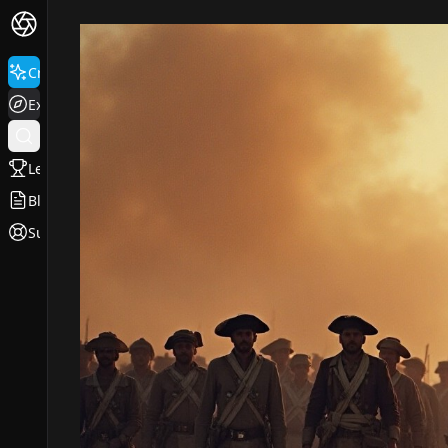
Create
Explore
Leaderboard
Blog
Support