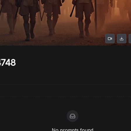
4748
No prompts found