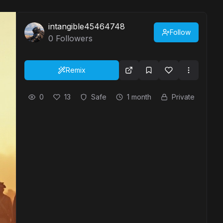
intangible45464748
Follow
0
Followers
Remix
0
13
Safe
1 month
Private