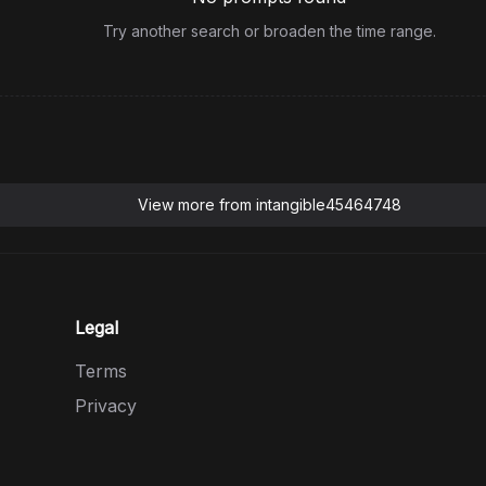
Try another search or broaden the time range.
View more from
intangible45464748
Legal
Terms
Privacy