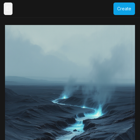
Create
Toggle Sidebar