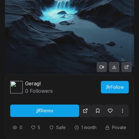
Geragl
Follow
0
Followers
Remix
0
5
Safe
1 month
Private