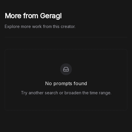
More from Geragl
Explore more work from this creator.
No prompts found
Try another search or broaden the time range.