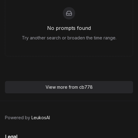
No prompts found
Try another search or broaden the time range.
View more from
cb778
Powered by
LeukosAI
Legal