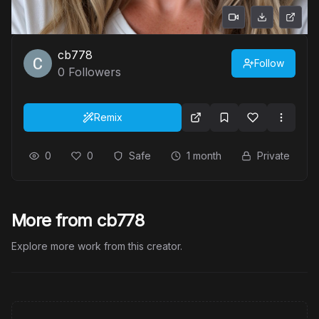
cb778
Follow
0
Followers
Remix
0
0
Safe
1 month
Private
More from cb778
Explore more work from this creator.