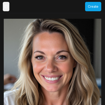
Create
Toggle Sidebar