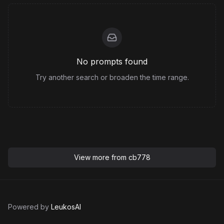
No prompts found
Try another search or broaden the time range.
View more from
cb778
Powered by
LeukosAI