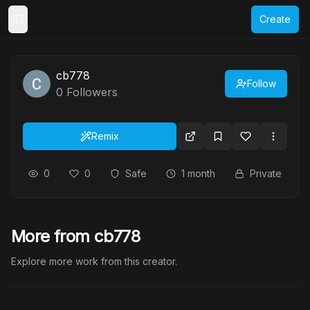
Create
Toggle Sidebar
cb778
Follow
0
Followers
Remix
0
0
Safe
1 month
Private
More from cb778
Explore more work from this creator.