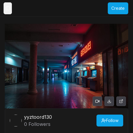
Create
Toggle Sidebar
yyztoord130
Follow
0
Followers