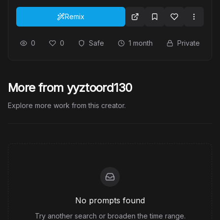
Remix
0
0
Safe
1 month
Private
More from yyztoord130
Explore more work from this creator.
No prompts found
Try another search or broaden the time range.