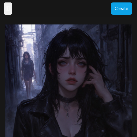
Create
Toggle Sidebar