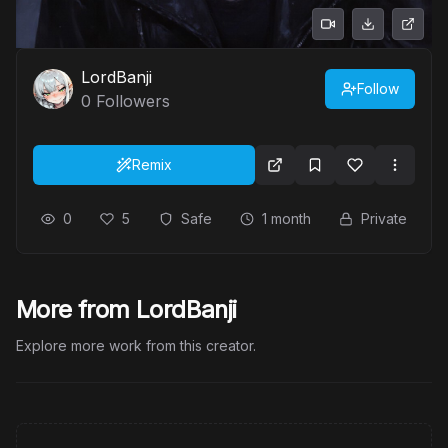
LordBanji
Follow
0
Followers
Remix
0
5
Safe
1 month
Private
More from LordBanji
Explore more work from this creator.