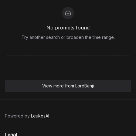
No prompts found
Try another search or broaden the time range.
View more from
LordBanji
Powered by
LeukosAI
Legal