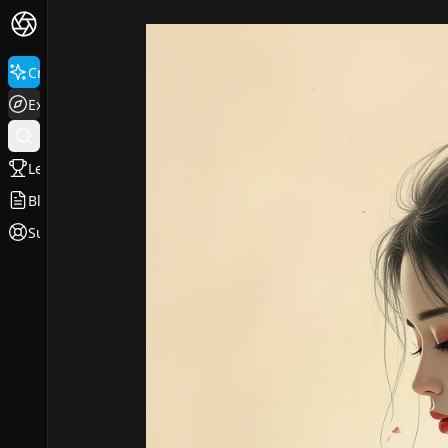
Create
Explore
Leaderboard
Blog
Support