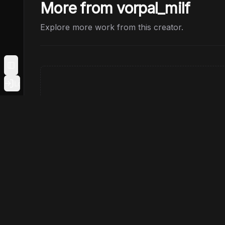
More from vorpal_milf
Explore more work from this creator.
Toggle Sidebar
Login