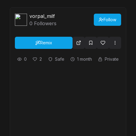
vorpal_milf
Follow
0
Followers
Remix
0
2
Safe
1 month
Private