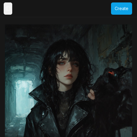
Create
Toggle Sidebar