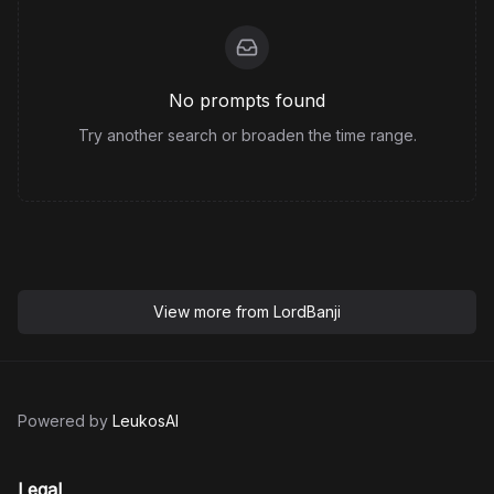
No prompts found
Try another search or broaden the time range.
View more from
LordBanji
Powered by
LeukosAI
Legal