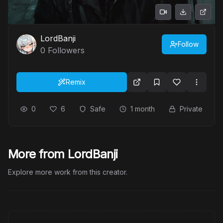
LordBanji
Follow
0
Followers
Remix
0
6
Safe
1 month
Private
More from LordBanji
Explore more work from this creator.