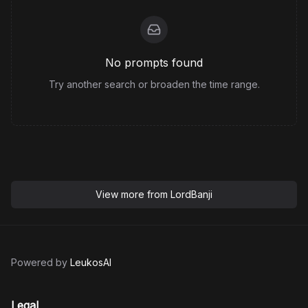
No prompts found
Try another search or broaden the time range.
View more from
LordBanji
Powered by
LeukosAI
Legal