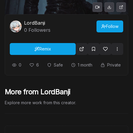
LordBanji
Follow
0
Followers
Remix
0
6
Safe
1 month
Private
More from LordBanji
Explore more work from this creator.