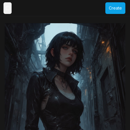
Create
Toggle Sidebar