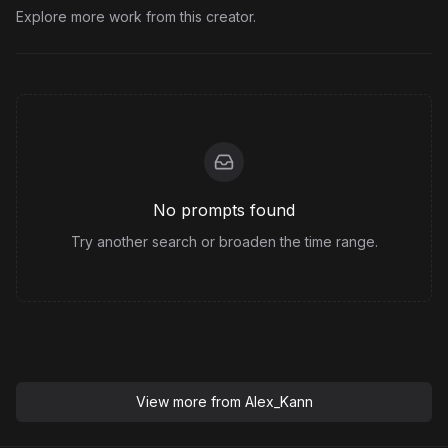
Explore more work from this creator.
No prompts found
Try another search or broaden the time range.
View more from
Alex_Kann