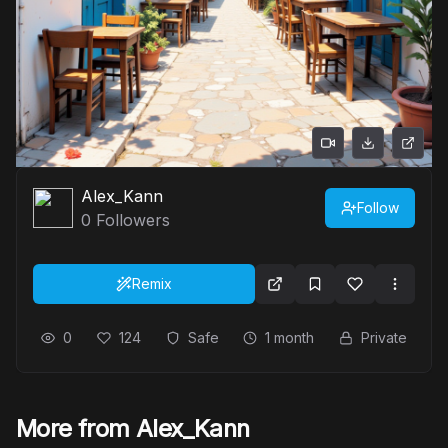
Alex_Kann
Follow
0
Followers
Remix
0
124
Safe
1 month
Private
More from Alex_Kann