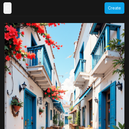
Create
Toggle Sidebar