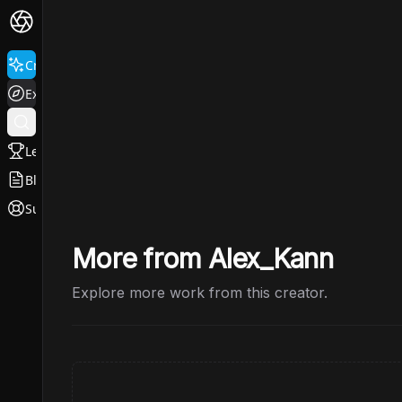
Create
Explore
Leaderboard
Blog
Support
More from Alex_Kann
Explore more work from this creator.