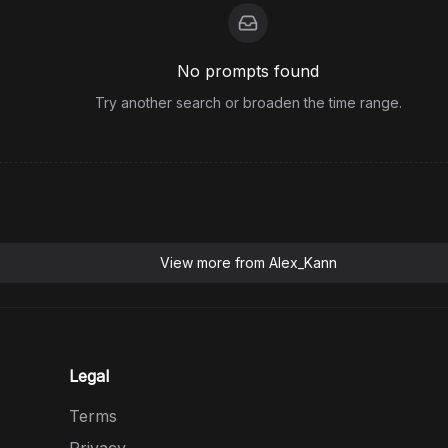
No prompts found
Try another search or broaden the time range.
View more from
Alex_Kann
Legal
Terms