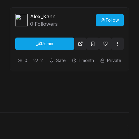
Alex_Kann
Follow
0
Followers
Remix
0
2
Safe
1 month
Private