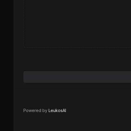
Powered by
LeukosAI