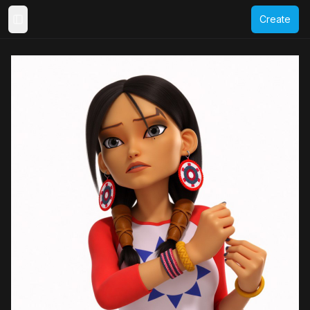
Create
Toggle Sidebar