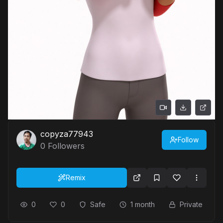
copyza77943
Follow
0
Followers
Remix
0
0
Safe
1 month
Private