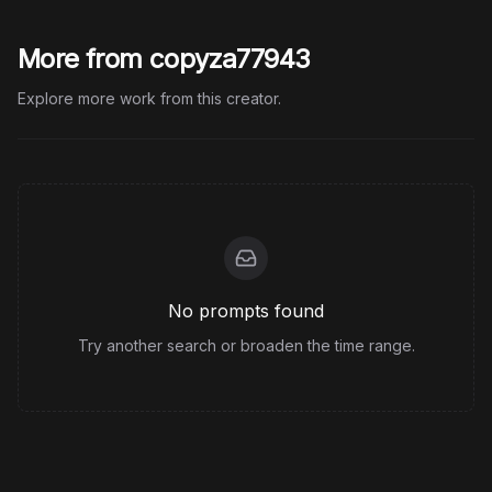
More from copyza77943
Explore more work from this creator.
No prompts found
Try another search or broaden the time range.