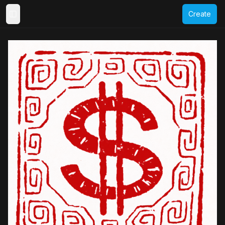
Create
Toggle Sidebar