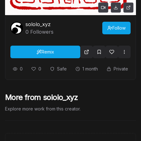
sololo_xyz
Follow
0
Followers
Remix
0
0
Safe
1 month
Private
More from sololo_xyz
Explore more work from this creator.