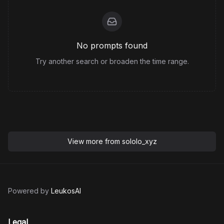
No prompts found
Try another search or broaden the time range.
View more from
sololo_xyz
Powered by
LeukosAI
Legal