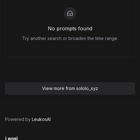
No prompts found
Try another search or broaden the time range.
View more from
sololo_xyz
Powered by
LeukosAI
Legal