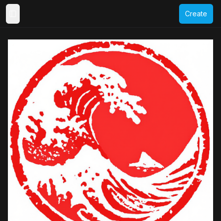
Create
Toggle Sidebar