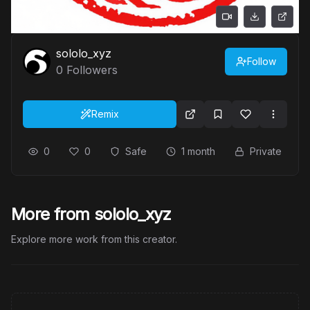
sololo_xyz
Follow
0
Followers
Remix
0
0
Safe
1 month
Private
More from sololo_xyz
Explore more work from this creator.