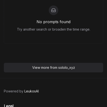
No prompts found
Try another search or broaden the time range.
View more from
sololo_xyz
Powered by
LeukosAI
Legal