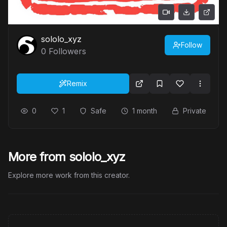
sololo_xyz
Follow
0
Followers
Remix
0
1
Safe
1 month
Private
More from sololo_xyz
Explore more work from this creator.