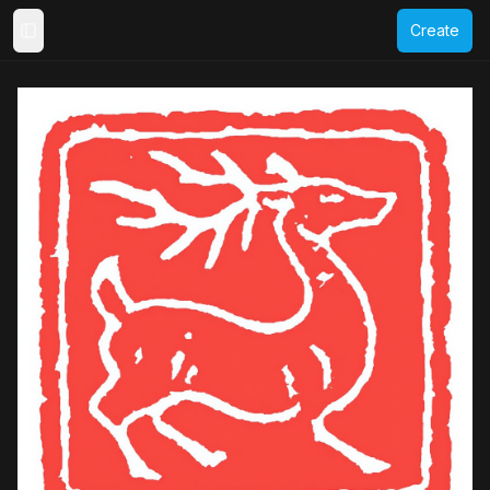
Create
Toggle Sidebar