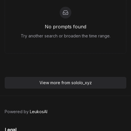
No prompts found
Try another search or broaden the time range.
View more from
sololo_xyz
Powered by
LeukosAI
Legal