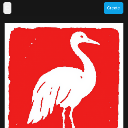
Create
Toggle Sidebar