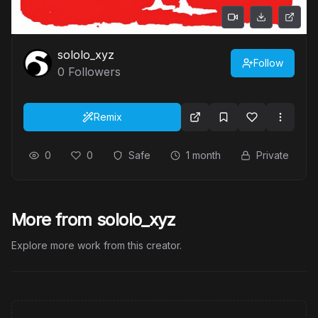
sololo_xyz
Follow
0
Followers
Remix
0
0
Safe
1 month
Private
More from sololo_xyz
Explore more work from this creator.