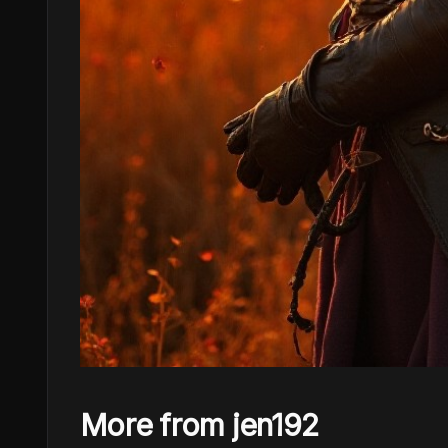
More from jen192