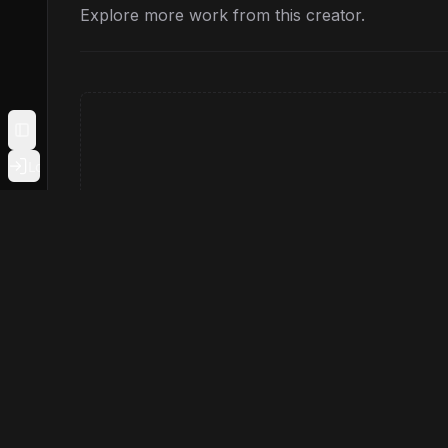
Explore more work from this creator.
Toggle Sidebar
Login