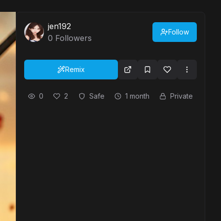
jen192
Follow
0
Followers
Remix
0
2
Safe
1 month
Private