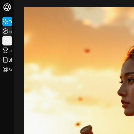
Create
Explore
Leaderboard
Blog
Support