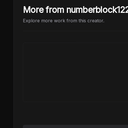
More from numberblock12
Explore more work from this creator.