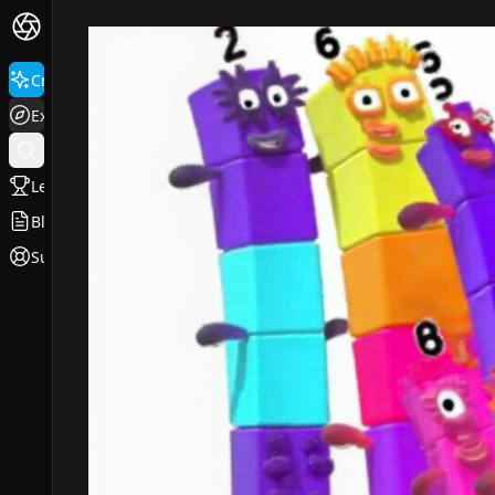
Create
Explore
Leaderboard
Blog
Support