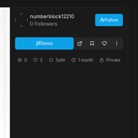
numberblock12210
Follow
0
Followers
Remix
0
2
Safe
1 month
Private