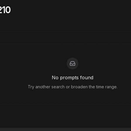
210
No prompts found
Try another search or broaden the time range.