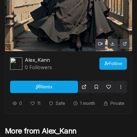
Alex_Kann
Follow
0
Followers
Remix
0
11
Safe
1 month
Private
More from Alex_Kann