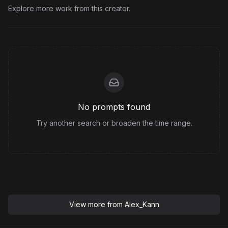
Explore more work from this creator.
No prompts found
Try another search or broaden the time range.
View more from
Alex_Kann