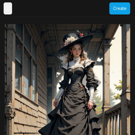
Create
Toggle Sidebar