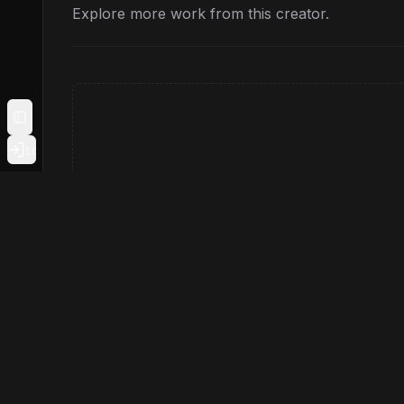
Explore more work from this creator.
Toggle Sidebar
Login