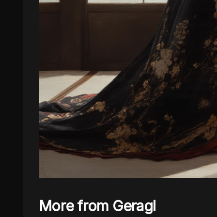
More from Geragl