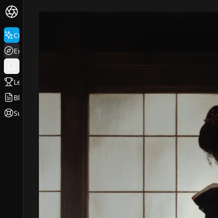
Create
Explore
Leaderboard
Blog
Support