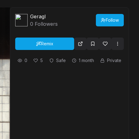
Geragl
Follow
0
Followers
Remix
0
5
Safe
1 month
Private