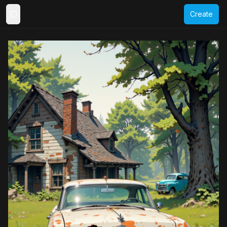
Create
Toggle Sidebar