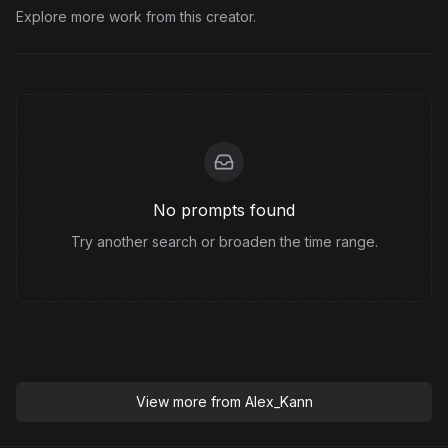
Explore more work from this creator.
No prompts found
Try another search or broaden the time range.
View more from
Alex_Kann