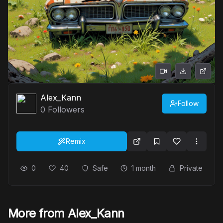
Alex_Kann
Follow
0
Followers
Remix
0
40
Safe
1 month
Private
More from Alex_Kann