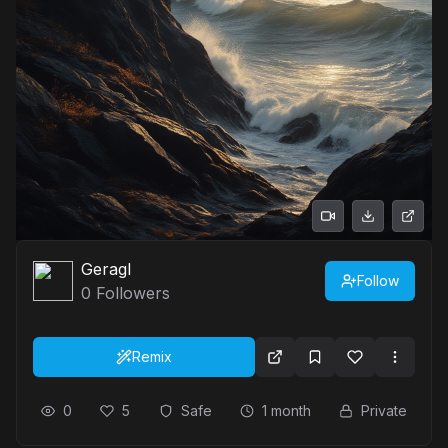
Geragl
Follow
0
Followers
Remix
0
5
Safe
1 month
Private