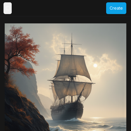
Create
Toggle Sidebar