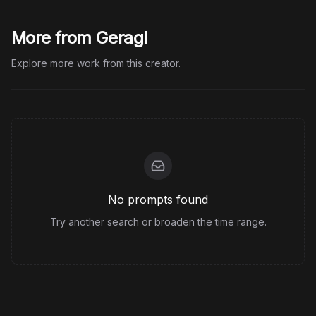
More from Geragl
Explore more work from this creator.
No prompts found
Try another search or broaden the time range.