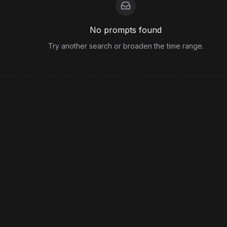
No prompts found
Try another search or broaden the time range.
View more from
Alex_Kann
Legal
Terms
Privacy