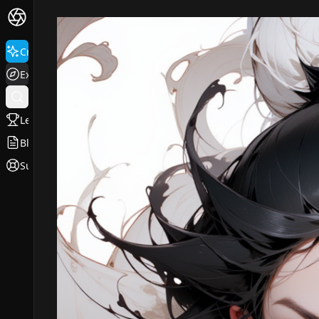
Create
Explore
Leaderboard
Blog
Support