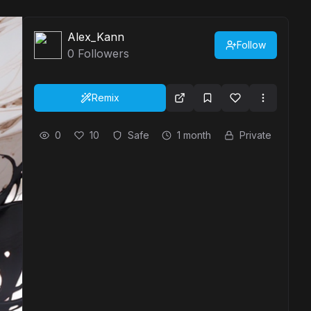
Alex_Kann
Follow
0
Followers
Remix
0
10
Safe
1 month
Private