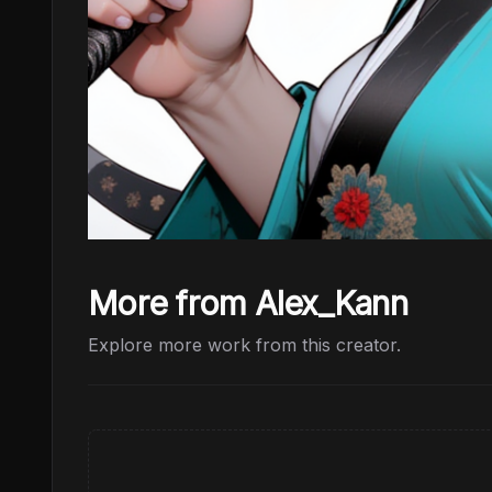
More from Alex_Kann
Explore more work from this creator.