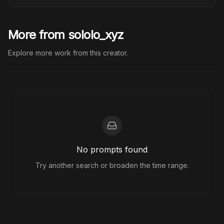
More from sololo_xyz
Explore more work from this creator.
No prompts found
Try another search or broaden the time range.