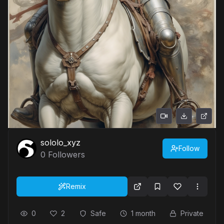
sololo_xyz
Follow
0
Followers
Remix
0
2
Safe
1 month
Private