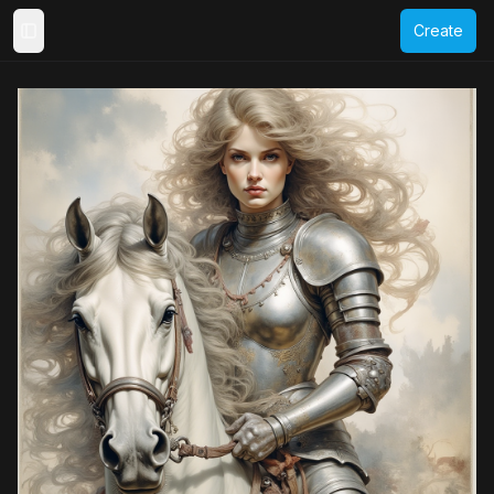
Create
Toggle Sidebar