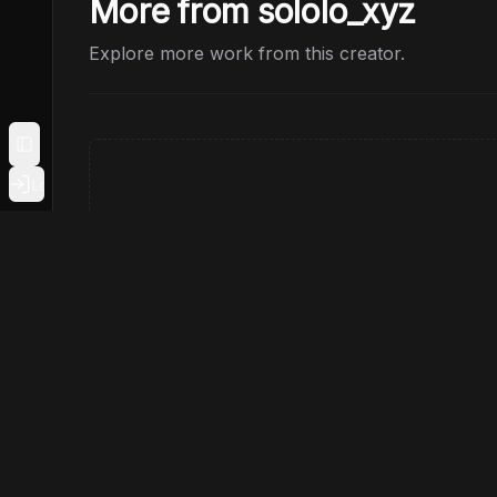
More from sololo_xyz
Explore more work from this creator.
Toggle Sidebar
Login