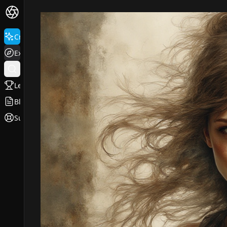
Create
Explore
Leaderboard
Blog
Support