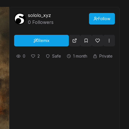
sololo_xyz
Follow
0
Followers
Remix
0
2
Safe
1 month
Private