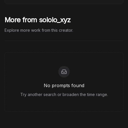
More from sololo_xyz
Explore more work from this creator.
No prompts found
Try another search or broaden the time range.