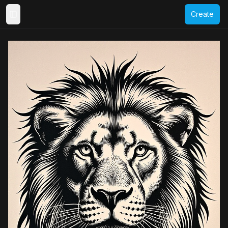
Create
Toggle Sidebar