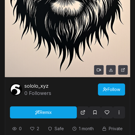
sololo_xyz
Follow
0
Followers
Remix
0
2
Safe
1 month
Private