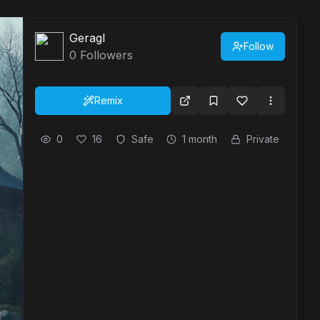
Geragl
Follow
0
Followers
Remix
0
16
Safe
1 month
Private