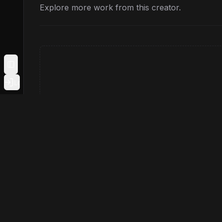
Explore more work from this creator.
Toggle Sidebar
Login