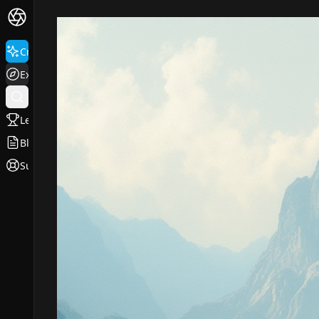
Create
Explore
Leaderboard
Blog
Support