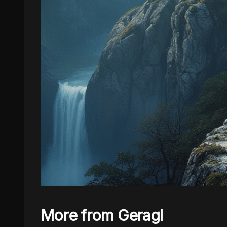
More from Geragl