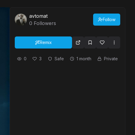
avtomat
Follow
0
Followers
Remix
0
3
Safe
1 month
Private