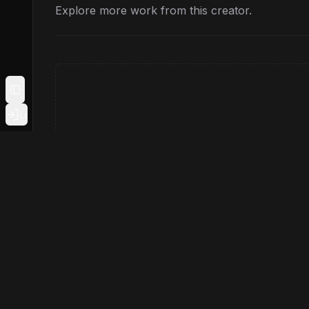
Explore more work from this creator.
Toggle Sidebar
Login