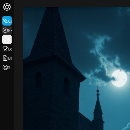
Create
Explore
Leaderboard
Blog
Support