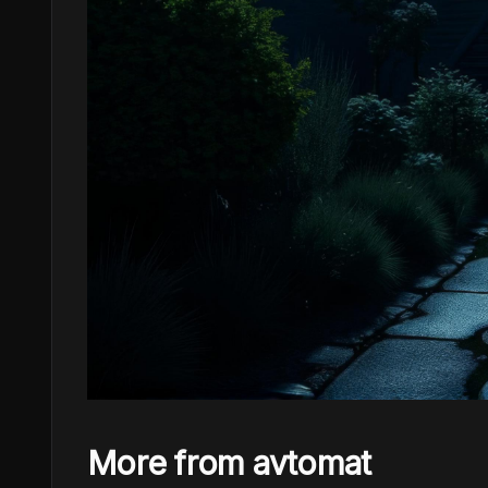
More from avtomat