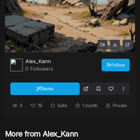
Alex_Kann
Follow
0
Followers
Remix
0
19
Safe
1 month
Private
More from Alex_Kann