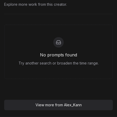
Explore more work from this creator.
No prompts found
Try another search or broaden the time range.
View more from
Alex_Kann