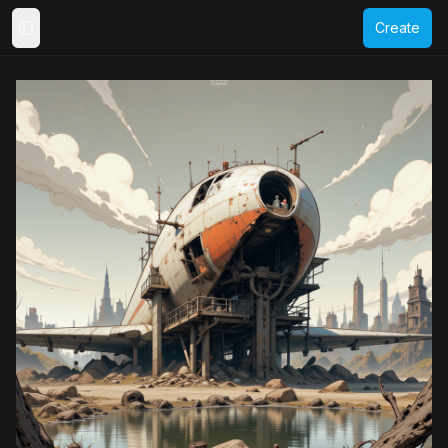
Create
Toggle Sidebar