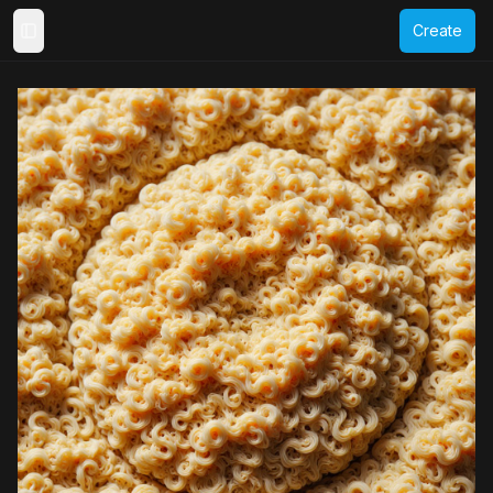
Create
Toggle Sidebar