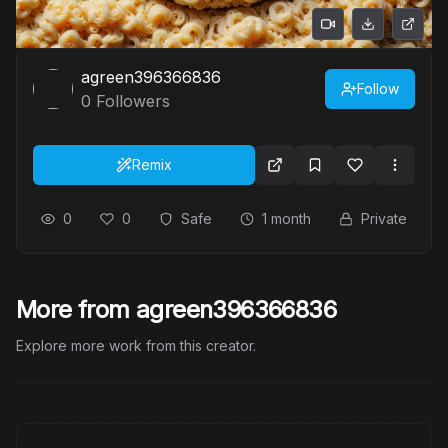
agreen396366836
Follow
0
Followers
Remix
0
0
Safe
1 month
Private
More from agreen396366836
Explore more work from this creator.