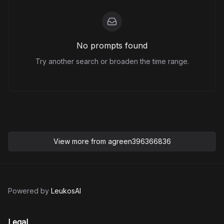
No prompts found
Try another search or broaden the time range.
View more from
agreen396366836
Powered by
LeukosAI
Legal