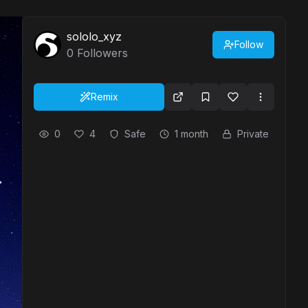
sololo_xyz
Follow
0
Followers
Remix
0
4
Safe
1 month
Private