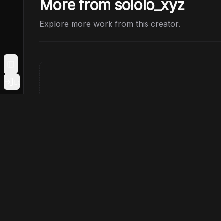
More from sololo_xyz
Explore more work from this creator.
Toggle Sidebar
Login