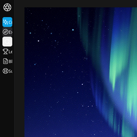
Create
Explore
Leaderboard
Blog
Support