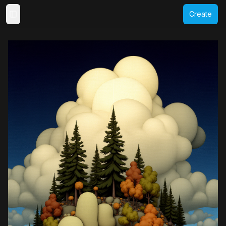
Create
Toggle Sidebar