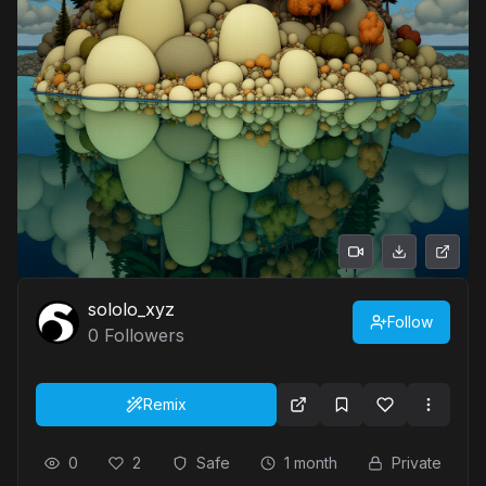
sololo_xyz
Follow
0
Followers
Remix
0
2
Safe
1 month
Private