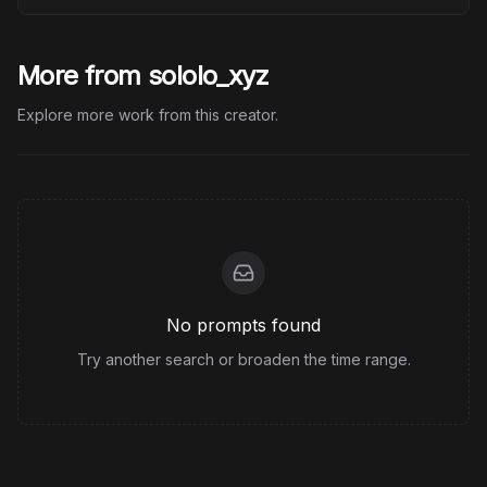
More from sololo_xyz
Explore more work from this creator.
No prompts found
Try another search or broaden the time range.