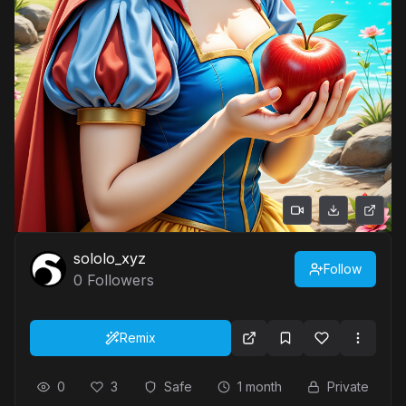
sololo_xyz
Follow
0
Followers
Remix
0
3
Safe
1 month
Private