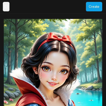
Create
Toggle Sidebar