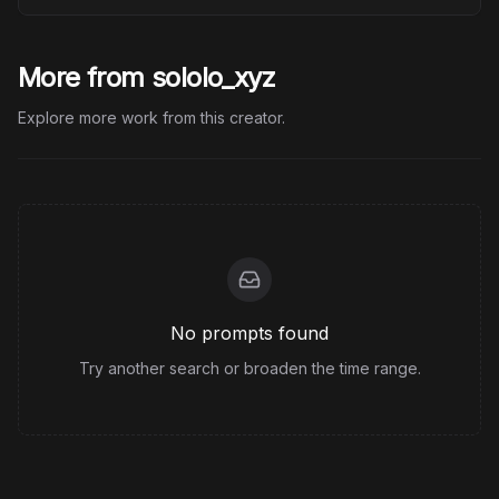
More from sololo_xyz
Explore more work from this creator.
No prompts found
Try another search or broaden the time range.