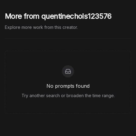
More from quentinechols123576
Explore more work from this creator.
No prompts found
Try another search or broaden the time range.