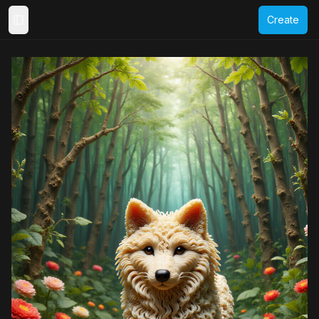
Create
Toggle Sidebar