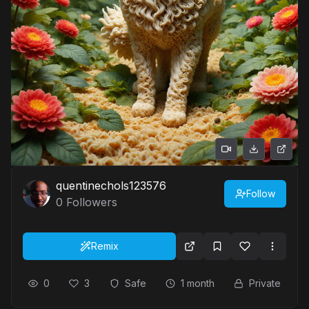
quentinechols123576
Follow
0
Followers
Remix
0
3
Safe
1 month
Private