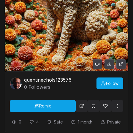
quentinechols123576
Follow
0
Followers
Remix
0
4
Safe
1 month
Private