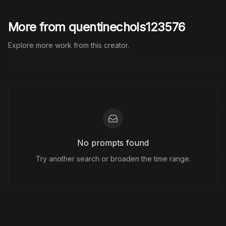
More from quentinechols123576
Explore more work from this creator.
No prompts found
Try another search or broaden the time range.