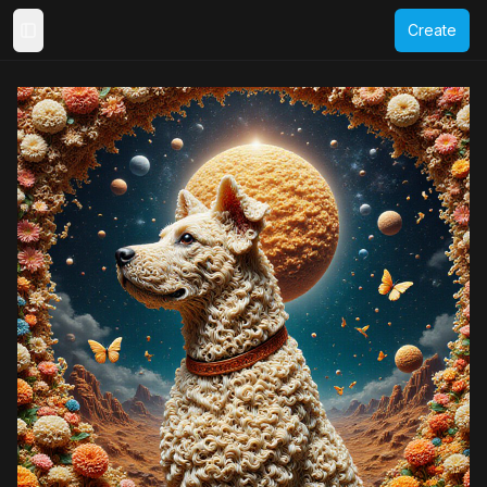
Create
Toggle Sidebar