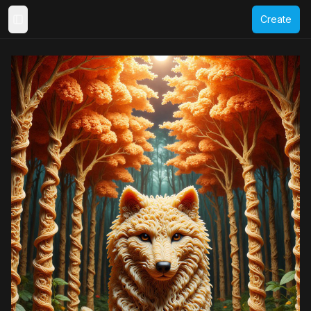
Create
Toggle Sidebar