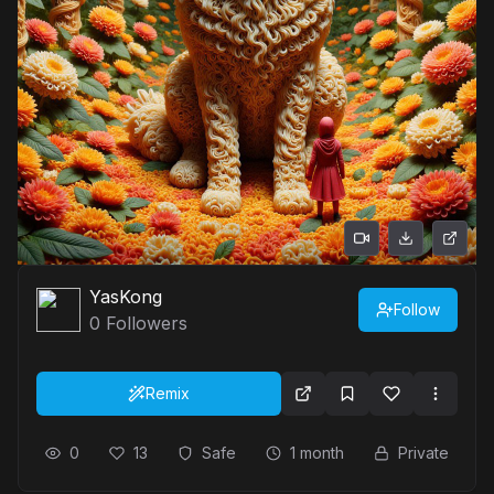
YasKong
Follow
0
Followers
Remix
0
13
Safe
1 month
Private