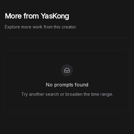
More from YasKong
Explore more work from this creator.
No prompts found
Try another search or broaden the time range.