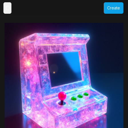
Create
Toggle Sidebar