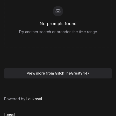
No prompts found
Try another search or broaden the time range.
View more from
GlitchTheGreat9447
Powered by
LeukosAI
Legal