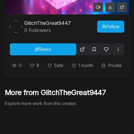
GlitchTheGreat9447
Follow
0
Followers
Remix
0
9
Safe
1 month
Private
More from GlitchTheGreat9447
Explore more work from this creator.