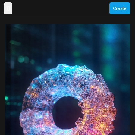
Create
Toggle Sidebar