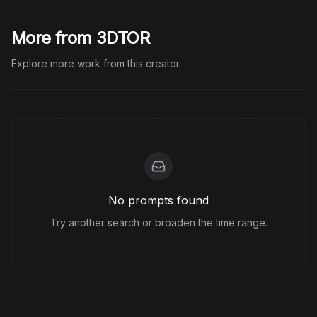
More from 3DTOR
Explore more work from this creator.
No prompts found
Try another search or broaden the time range.