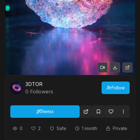
3DTOR
Follow
0
Followers
Remix
0
2
Safe
1 month
Private