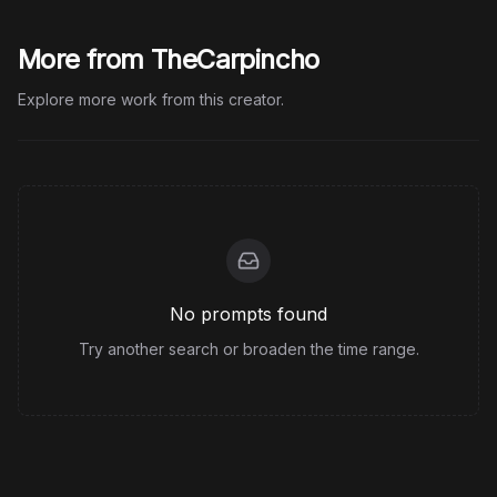
More from TheCarpincho
Explore more work from this creator.
No prompts found
Try another search or broaden the time range.