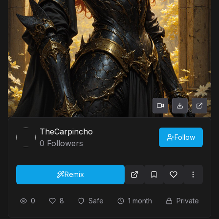
TheCarpincho
Follow
0
Followers
Remix
0
8
Safe
1 month
Private