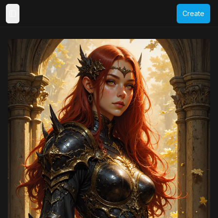
Create
Toggle Sidebar