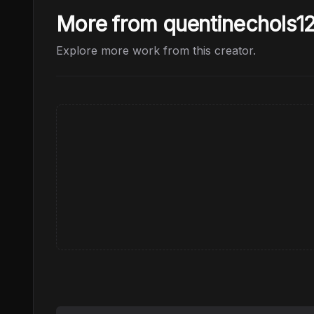
More from quentinechols1
Explore more work from this creator.