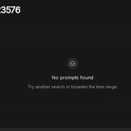
23576
No prompts found
Try another search or broaden the time range.