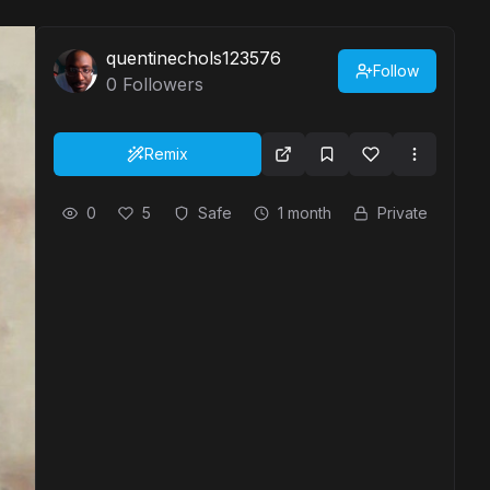
quentinechols123576
Follow
0
Followers
Remix
0
5
Safe
1 month
Private