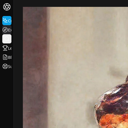
Create
Explore
Leaderboard
Blog
Support