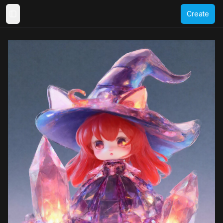
Create
Toggle Sidebar