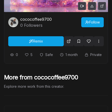
cococoffee9700
Follow
0
Followers
Remix
0
5
Safe
1 month
Private
More from cococoffee9700
Explore more work from this creator.