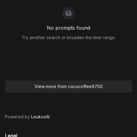
No prompts found
Try another search or broaden the time range.
View more from
cococoffee9700
Powered by
LeukosAI
Legal