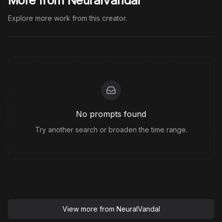
More from NeuralVandal
Explore more work from this creator.
No prompts found
Try another search or broaden the time range.
View more from
NeuralVandal