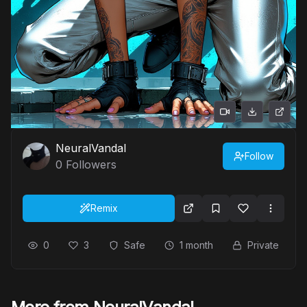
NeuralVandal
Follow
0
Followers
Remix
0
3
Safe
1 month
Private