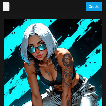
Create
Toggle Sidebar