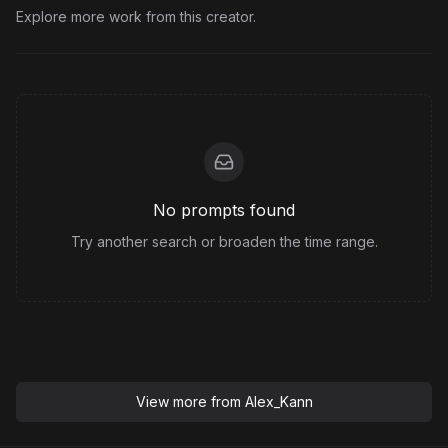
Explore more work from this creator.
No prompts found
Try another search or broaden the time range.
View more from
Alex_Kann