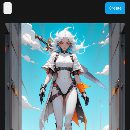
Create
Toggle Sidebar