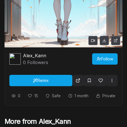
Alex_Kann
Follow
0
Followers
Remix
0
15
Safe
1 month
Private
More from Alex_Kann