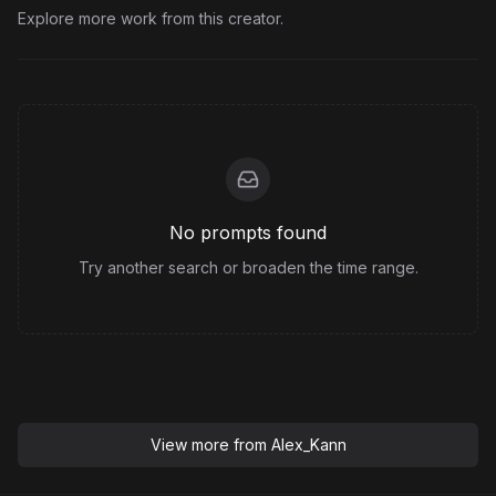
Explore more work from this creator.
No prompts found
Try another search or broaden the time range.
View more from
Alex_Kann