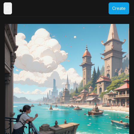
Create
Toggle Sidebar