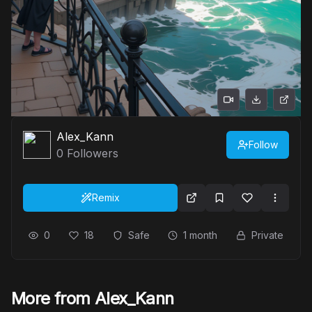
Alex_Kann
Follow
0
Followers
Remix
0
18
Safe
1 month
Private
More from Alex_Kann