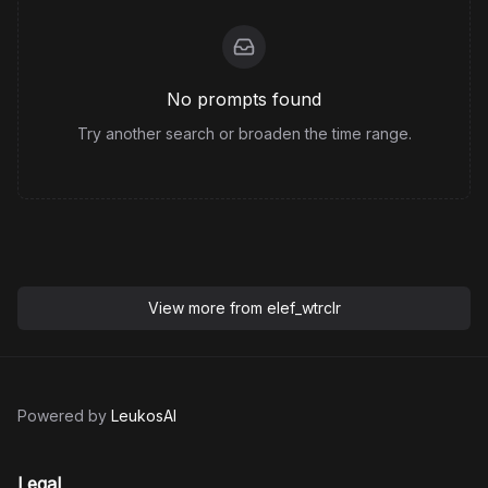
No prompts found
Try another search or broaden the time range.
View more from
elef_wtrclr
Powered by
LeukosAI
Legal