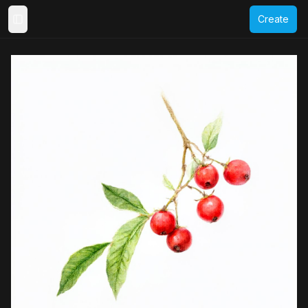
Create
Toggle Sidebar