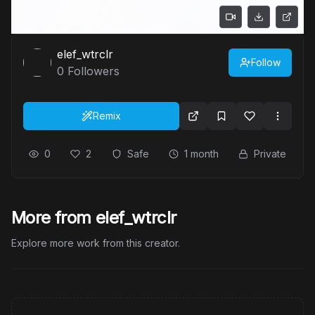
elef_wtrclr
Follow
0
Followers
Remix
0
2
Safe
1 month
Private
More from elef_wtrclr
Explore more work from this creator.