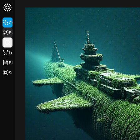
Create
Explore
Leaderboard
Blog
Support