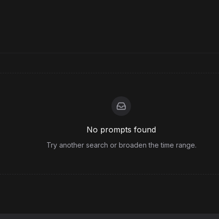
No prompts found
Try another search or broaden the time range.