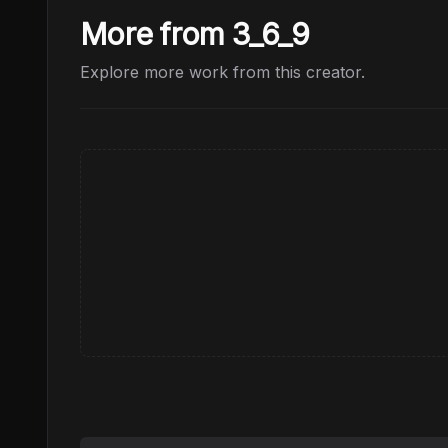
More from 3_6_9
Explore more work from this creator.