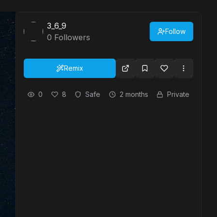
3_6_9
Follow
0
Followers
Remix
0
8
Safe
2 months
Private