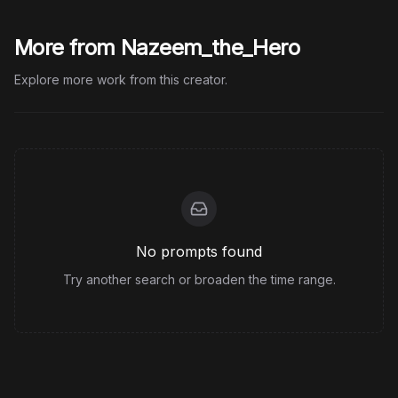
More from Nazeem_the_Hero
Explore more work from this creator.
No prompts found
Try another search or broaden the time range.