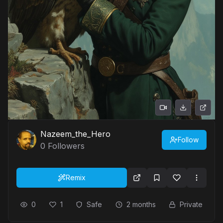
Nazeem_the_Hero
Follow
0
Followers
Remix
0
1
Safe
2 months
Private