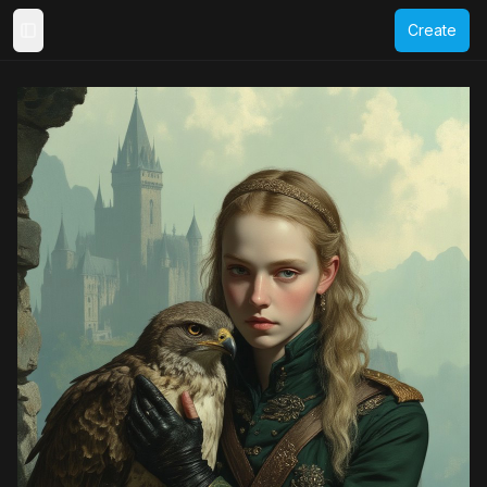
Create
Toggle Sidebar