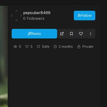
pepsuber8469
Follow
0
Followers
Remix
0
5
Safe
2 months
Private