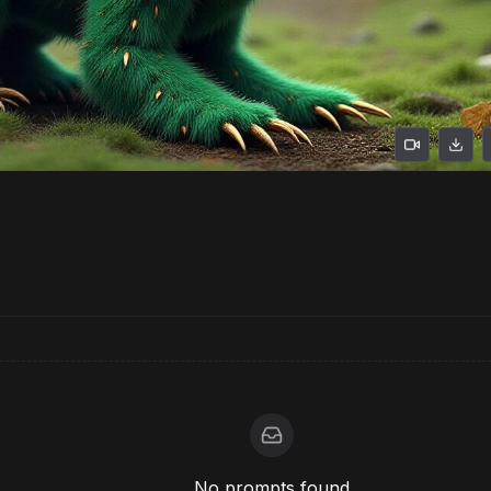
No prompts found