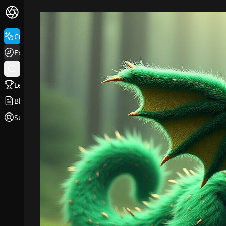
Create
Explore
Leaderboard
Blog
Support