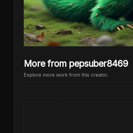
More from pepsuber8469
Explore more work from this creator.