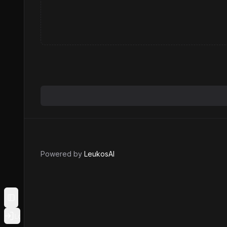
Powered by
LeukosAI
Toggle Sidebar
Login