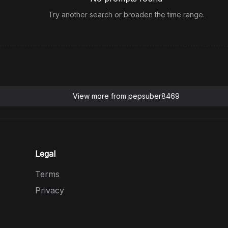
Try another search or broaden the time range.
View more from
pepsuber8469
Legal
Terms
Privacy