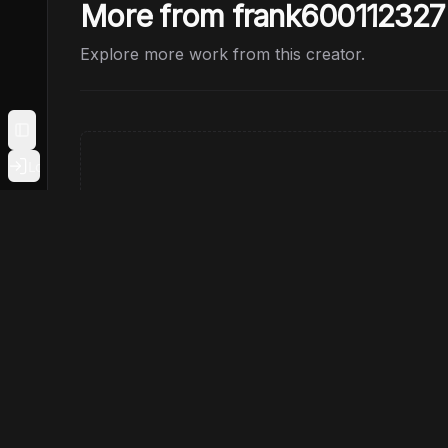
More from frank600112327
Explore more work from this creator.
Toggle Sidebar
Login