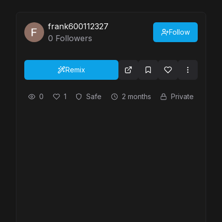
frank600112327
Follow
0
Followers
Remix
0
1
Safe
2 months
Private