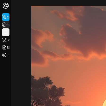
Create
Explore
Leaderboard
Blog
Support