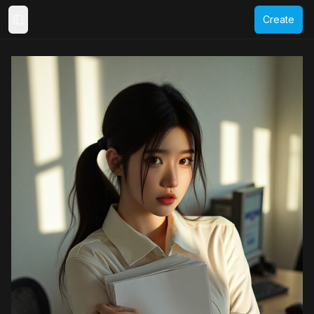
Create
Toggle Sidebar