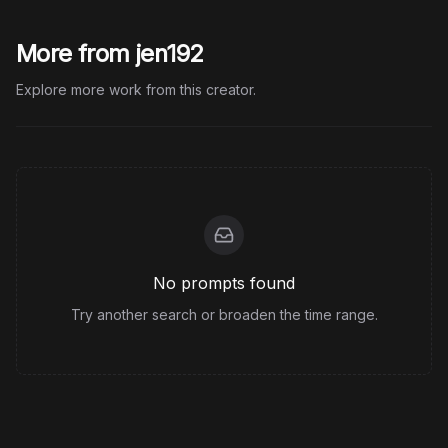
More from jen192
Explore more work from this creator.
No prompts found
Try another search or broaden the time range.