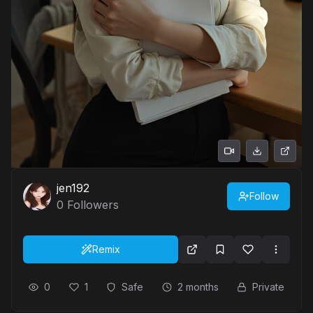
jen192
Follow
0
Followers
Remix
0
1
Safe
2 months
Private